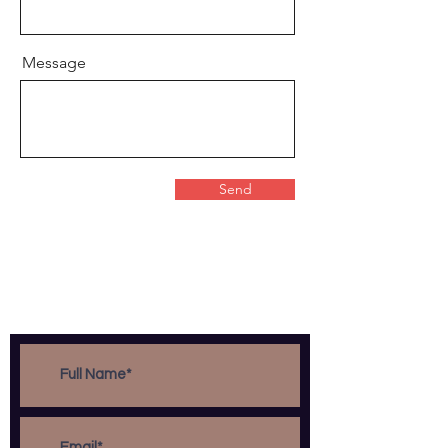
Message
Send