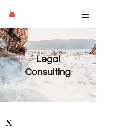
Legal
Consulting
X