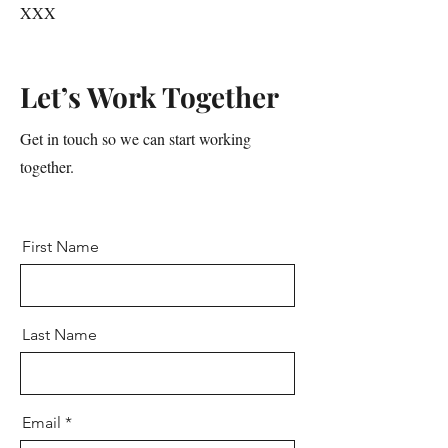
XXX
Let’s Work Together
Get in touch so we can start working
together.
First Name
Last Name
Email