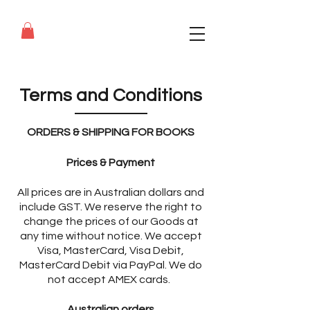
Terms and Conditions
ORDERS & SHIPPING FOR BOOKS
Prices & Payment
All prices are in Australian dollars and
include GST. We reserve the right to
change the prices of our Goods at
any time without notice. We accept
Visa, MasterCard, Visa Debit,
MasterCard Debit via PayPal. We do
not accept AMEX cards.
Australian orders