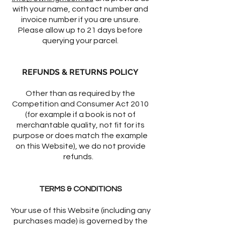
with your name, contact number and
invoice number if you are unsure.
Please allow up to 21 days before
querying your parcel.
REFUNDS & RETURNS POLICY
Other than as required by the
Competition and Consumer Act 2010
(for example if a book is not of
merchantable quality, not fit for its
purpose or does match the example
on this Website), we do not provide
refunds.
TERMS & CONDITIONS
Your use of this Website (including any
purchases made) is governed by the