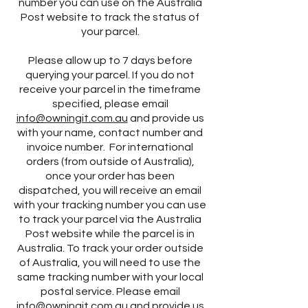
number you can use on the Australia
Post website to track the status of
your parcel.
Please allow up to 7 days before
querying your parcel. If you do not
receive your parcel in the timeframe
specified, please email
info@owningit.com.au
and provide us
with your name, contact number and
invoice number. For international
orders (from outside of Australia),
once your order has been
dispatched, you will receive an email
with your tracking number you can use
to track your parcel via the Australia
Post website while the parcel is in
Australia. To track your order outside
of Australia, you will need to use the
same tracking number with your local
postal service. Please email
info@owningit.com.au
and provide us