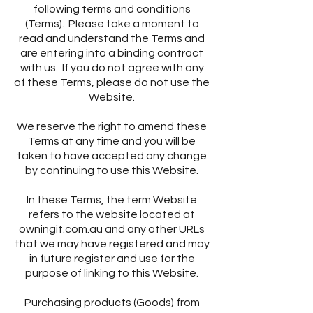
following terms and conditions
(Terms). Please take a moment to
read and understand the Terms and
are entering into a binding contract
with us. If you do not agree with any
of these Terms, please do not use the
Website.
We reserve the right to amend these
Terms at any time and you will be
taken to have accepted any change
by continuing to use this Website.
In these Terms, the term Website
refers to the website located at
owningit.com.au and any other URLs
that we may have registered and may
in future register and use for the
purpose of linking to this Website.
Purchasing products (Goods) from