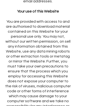
email addresses.
Your use of this Website
You are provided with access to and
are authorised to download material
contained on this Website for your
personal use only. You may not,
without our written permission, on sell
any information obtained from this
Website, use any data mining robots
or other extraction tools or metatag
or mirror the Website. Further, you
must take your own precautions to
ensure that the process which you
employ for accessing this Website
does not expose your computer to
the risk of viruses, malicious computer
code or other forms of interference
which may cause damage to your
computer software and we take no