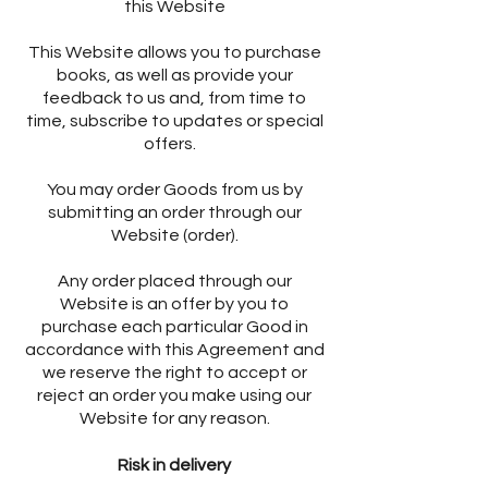
this Website
This Website allows you to purchase
books, as well as provide your
feedback to us and, from time to
time, subscribe to updates or special
offers.
You may order Goods from us by
submitting an order through our
Website (order).
Any order placed through our
Website is an offer by you to
purchase each particular Good in
accordance with this Agreement and
we reserve the right to accept or
reject an order you make using our
Website for any reason.
Risk in delivery