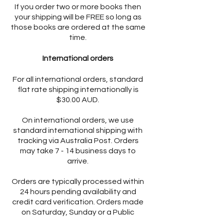
If you order two or more books then
your shipping will be FREE so long as
those books are ordered at the same
time.
International orders
For all international orders, standard
flat rate shipping internationally is
$30.00 AUD.
On international orders, we use
standard international shipping with
tracking via Australia Post. Orders
may take 7 - 14 business days to
arrive.
Orders are typically processed within
24 hours pending availability and
credit card verification. Orders made
on Saturday, Sunday or a Public