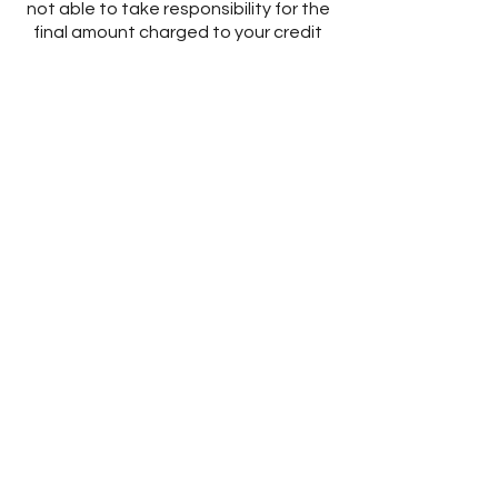
not able to take responsibility for the
final amount charged to your credit
card or PayPal account.
Subscribe to Owning It
We offer those who sign-up for our
VIP email list advanced notice of
sales, new launches and other news.
The email addresses we collect are
only used internally for the purposes
as stated above. We respect your
privacy rights and will not sell or rent
your email address to other
companies. If you would like to be
removed from our email list you can do
so by unsubscribing at the bottom of
the emails sent to you.
Intellectual