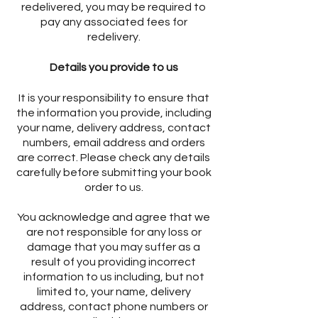
redelivered, you may be required to
pay any associated fees for
redelivery.
Details you provide to us
It is your responsibility to ensure that
the information you provide, including
your name, delivery address, contact
numbers, email address and orders
are correct. Please check any details
carefully before submitting your book
order to us.
You acknowledge and agree that we
are not responsible for any loss or
damage that you may suffer as a
result of you providing incorrect
information to us including, but not
limited to, your name, delivery
address, contact phone numbers or