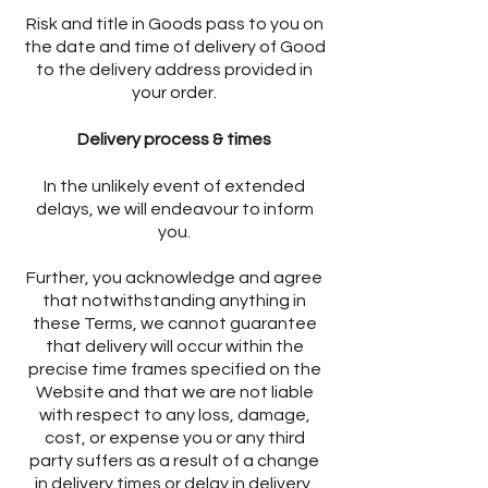
Risk and title in Goods pass to you on
the date and time of delivery of Good
to the delivery address provided in
your order.
Delivery process & times
In the unlikely event of extended
delays, we will endeavour to inform
you.
Further, you acknowledge and agree
that notwithstanding anything in
these Terms, we cannot guarantee
that delivery will occur within the
precise time frames specified on the
Website and that we are not liable
with respect to any loss, damage,
cost, or expense you or any third
party suffers as a result of a change
in delivery times or delay in delivery.