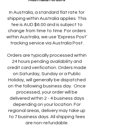
In Australia, a standard flat rate for
shipping within Australia applies. This
fee is AUD $6.00 and is subject to
change from time to time. For orders
within Australia, we use ‘Express Post’
tracking service via Australia Post.
Orders are typically processed within
24 hours pending availability and
credit card verification. Orders made
on Saturday, Sunday or a Public
Holiday, will generally be dispatched
on the following business day. Once
processed, your order will be
delivered within 2 - 4 business days
depending on your location. For
regional areas, delivery may take up
to 7 business days. All shipping fees
are non-refundable.