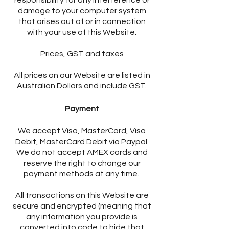
responsibility for any interference or
damage to your computer system
that arises out of or in connection
with your use of this Website.
Prices, GST and taxes
All prices on our Website are listed in
Australian Dollars and include GST.
Payment
We accept Visa, MasterCard, Visa
Debit, MasterCard Debit via Paypal.
We do not accept AMEX cards and
reserve the right to change our
payment methods at any time.
All transactions on this Website are
secure and encrypted (meaning that
any information you provide is
converted into code to hide that