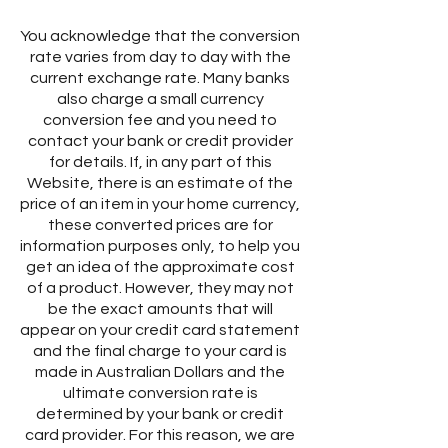
You acknowledge that the conversion
rate varies from day to day with the
current exchange rate. Many banks
also charge a small currency
conversion fee and you need to
contact your bank or credit provider
for details. If, in any part of this
Website, there is an estimate of the
price of an item in your home currency,
these converted prices are for
information purposes only, to help you
get an idea of the approximate cost
of a product. However, they may not
be the exact amounts that will
appear on your credit card statement
and the final charge to your card is
made in Australian Dollars and the
ultimate conversion rate is
determined by your bank or credit
card provider. For this reason, we are