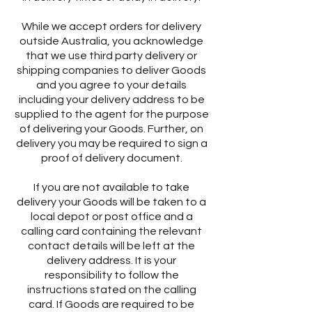
While we accept orders for delivery
outside Australia, you acknowledge
that we use third party delivery or
shipping companies to deliver Goods
and you agree to your details
including your delivery address to be
supplied to the agent for the purpose
of delivering your Goods. Further, on
delivery you may be required to sign a
proof of delivery document.
If you are not available to take
delivery your Goods will be taken to a
local depot or post office and a
calling card containing the relevant
contact details will be left at the
delivery address. It is your
responsibility to follow the
instructions stated on the calling
card. If Goods are required to be