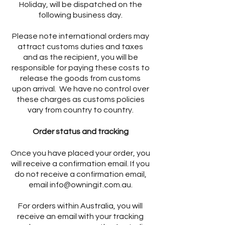
Holiday, will be dispatched on the
following business day.
Please note international orders may
attract customs duties and taxes
and as the recipient, you will be
responsible for paying these costs to
release the goods from customs
upon arrival. We have no control over
these charges as customs policies
vary from country to country.
Order status and tracking
Once you have placed your order, you
will receive a confirmation email. If you
do not receive a confirmation email,
email
info@owningit.com.au
.
For orders within Australia, you will
receive an email with your tracking