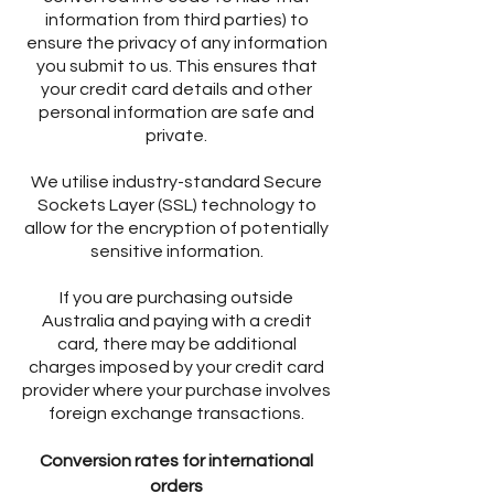
information from third parties) to
ensure the privacy of any information
you submit to us. This ensures that
your credit card details and other
personal information are safe and
private.
We utilise industry-standard Secure
Sockets Layer (SSL) technology to
allow for the encryption of potentially
sensitive information.
If you are purchasing outside
Australia and paying with a credit
card, there may be additional
charges imposed by your credit card
provider where your purchase involves
foreign exchange transactions.
Conversion rates for international
orders