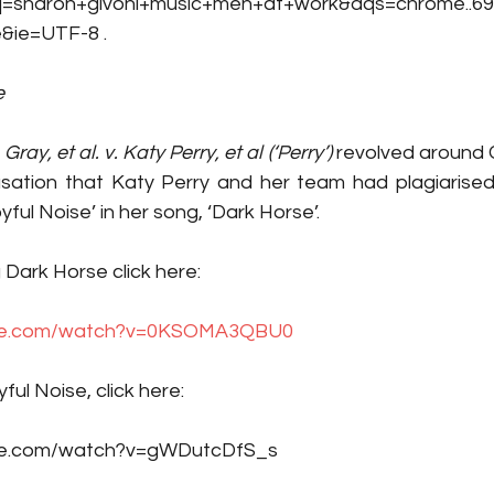
haron+givoni+music+men+at+work&aqs=chrome..69i5
&ie=UTF-8 .  
e
ray, et al. v. Katy Perry, et al (‘Perry’)
 revolved around C
ation that Katy Perry and her team had plagiarised 
yful Noise’ in her song, ‘Dark Horse’. 
 Dark Horse click here: 
ube.com/watch?v=0KSOMA3QBU0
ful Noise, click here:
be.com/watch?v=gWDutcDfS_s