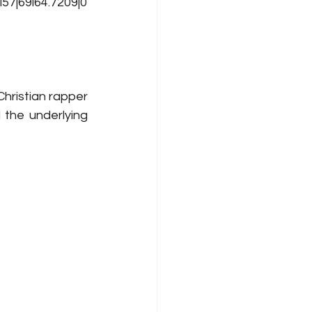
7j69i64.7209j0
hristian rapper 
the underlying 