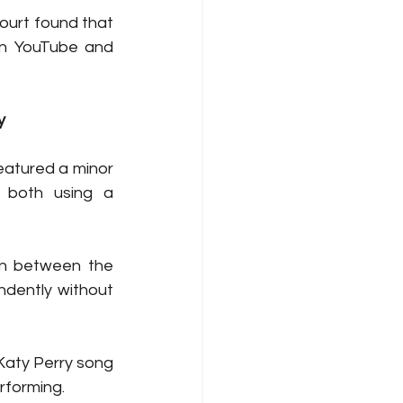
ourt found that 
on YouTube and 
y
eatured a minor 
 both using a 
n between the 
dently without 
Katy Perry song 
rforming. 