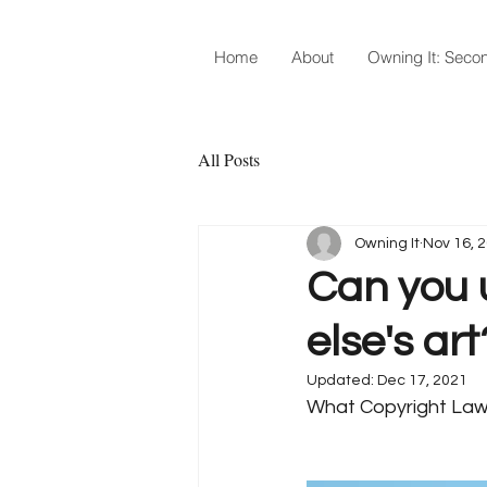
Home
About
Owning It: Secon
All Posts
Owning It
Nov 16, 
Can you 
else's art
Updated:
Dec 17, 2021
What Copyright Law