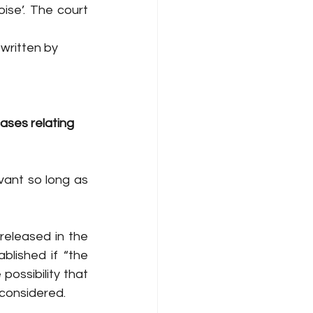
ise’. The court 
 written by
ases relating 
vant so long as 
eleased in the 
lished if “the 
possibility that 
considered. 