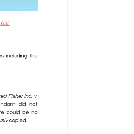
63/.
s including the 
ed Fisher Inc. v. 
In this case, although it was established that the defendant did not 
re could be no 
sly
 copied.