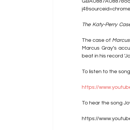
GBAU887AU887&oq=s
j4&sourceid=chrome
The
-
Katy-Perry
-
Cas
The case of
 Marcus G
Marcus Gray’s accus
beat in his record ‘Jo
To listen to the song
https://www.yout
To hear the song Joy
https://www.youtu