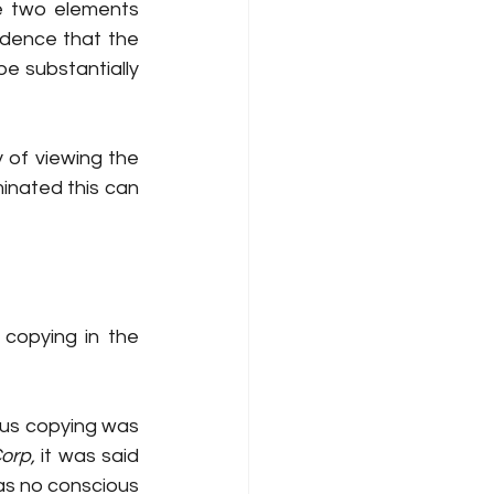
e two elements 
idence that the 
 substantially 
ty of viewing the 
minated this can 
copying in the 
ious copying was 
orp, 
it was said  
as no conscious 