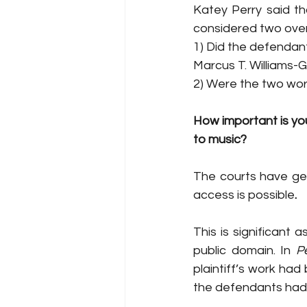
Katey Perry said tha
considered two ove
1) Did the defendant
Marcus T. Williams-G
2) Were the two works
How important is you
to music? 
The courts have gene
access is possible
. 
This is significant
public domain. In 
P
plaintiff’s work had
the defendants had 