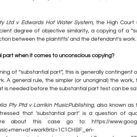
ty Ltd v Edwards Hot Water System,
 the High Court 
tion between the plaintiffs' and the defendant's work.
al part when it comes to unconscious copying? 
ng of “substantial part”, this is generally contingent o
. A general rule, the simpler (or unoriginal) the work, 
t is needed before the substantial part test can be sat
ia Pty Ptd v Larrikin MusicPublishing,
 also known as 
ressed that ‘substantial part’ is a question of qua
re about this case go to: https://www.googl
usic+men+at+work&rlz=1C1CHBF_en-