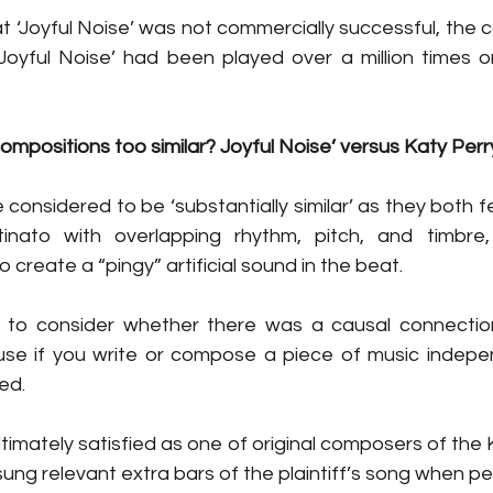
t ‘Joyful Noise’ was not commercially successful, the c
Joyful Noise’ had been played over a million times 
mpositions too similar? Joyful Noise’ versus Katy Perr
onsidered to be ‘substantially similar’ as they both f
inato with overlapping rhythm, pitch, and timbre,
create a “pingy” artificial sound in the beat. 
 to consider whether there was a causal connectio
use if you write or compose a piece of music indepen
ed. 
timately satisfied as one of original composers of the 
ung relevant extra bars of the plaintiff’s song when pe