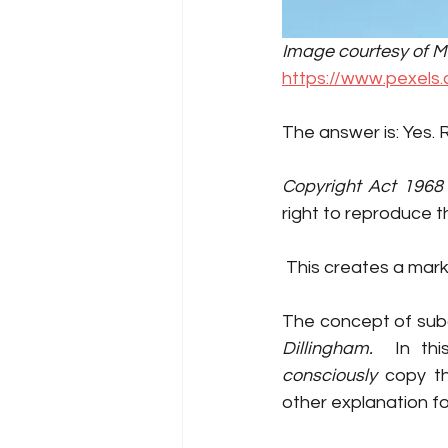
Image courtesy of Mig
https://www.pexels
The answer is: Yes. 
Copyright Act 1968
right to reproduce th
 This creates a mar
The concept of sub
Dillingham.  
consciously
 copy th
other explanation fo