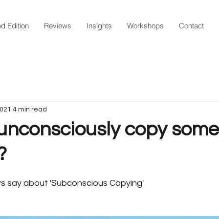
d Edition
Reviews
Insights
Workshops
Contact
2021
4 min read
unconsciously copy som
?
s say about 'Subconscious Copying' 