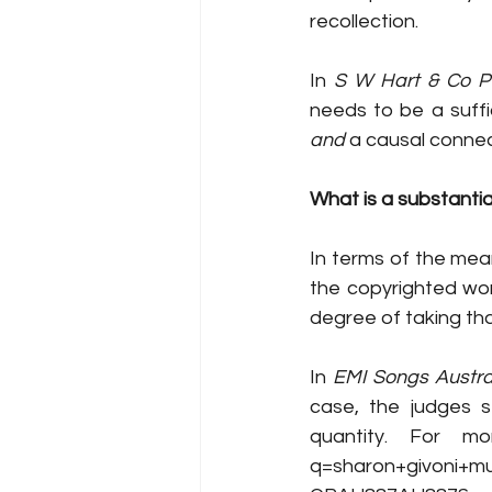
recollection. 
In 
S
W Hart & Co P
and
 a causal connec
What is a substanti
In terms of the meani
the copyrighted work
degree of taking tha
In 
EMI Songs Austral
case, the judges st
quantity. For mo
q=sharon+givoni+m