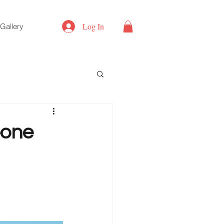
Log In
Gallery
eone