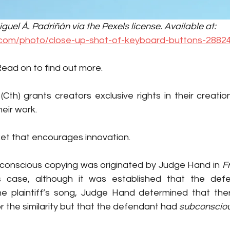
uel Á. Padriñán via the Pexels license. Available at: 
.com/photo/close-up-shot-of-keyboard-buttons-28824
Read on to find out more.  
 (Cth) grants creators exclusive rights in their creation
eir work. 
ket that encourages innovation. 
conscious copying was originated by Judge Hand in 
Fr
e plaintiff’s song, Judge Hand determined that the
r the similarity but that the defendant had 
subconsciou