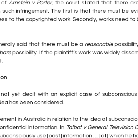
 of 
Arnstein v Porter, 
the court stated that there ar
 such infringement. The first is that there must be ev
s to the copyrighted work. Secondly, works need to be
rally said that th
ere must be a 
reasonable
 possibili
bare
 possibility. If the plaintiff’s work was widely disse
. 
ion 
 not yet dealt with an explicit case of subconscious 
idea has been considered. 
atement in Australia in relation to the idea of subconsc
onfidential information. In 
Talbot v General Television C
bconsciously use [past] information …. [of] which he h