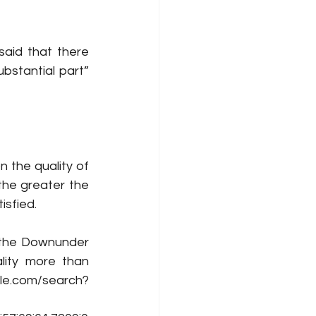
said that there 
needs to be a sufficient degree of objective similarity, a copying of a “substantial part” 
 
n the quality of 
the greater the 
isfied.
the Downunder 
lity more than 
e.com/search?