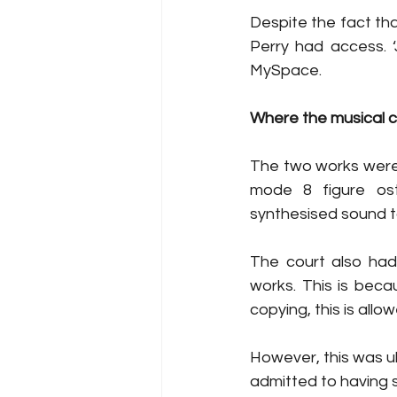
Despite the fact tha
Perry had access. ‘
MySpace. 
Where the musical co
The two works were c
mode 8 figure ost
synthesised sound to 
The court also had
works. This is beca
copying, this is allow
However, this was ul
admitted to having s