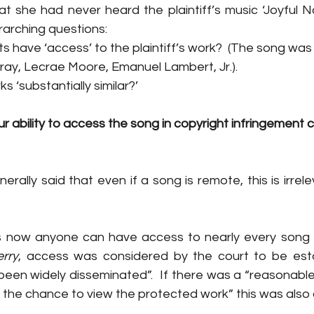
t she had never heard the plaintiff’s music ‘Joyful No
rarching questions
:
s have ‘access’ to the plaintiff’s work?  (The song was
ray, Lecrae Moore, Emanuel Lambert, Jr.). 
 ‘substantially similar?’
r ability to access the song in copyright infringement c
rally said that even if a song is remote, this is irrele
 as now anyone can have access to nearly every song r
erry
, access was considered by the court to be estab
 been widely disseminated”. 
 If there was a 
“reasonable 
the chance to view the protected work” this was also 