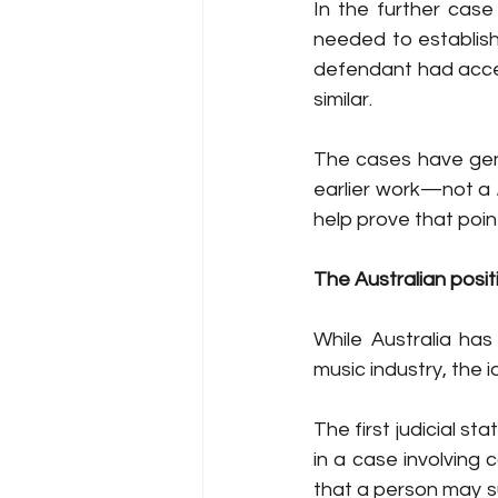
In the further case
needed to establish
defendant had acces
similar. 
The cases have gene
earlier work—not a 
help prove that point
The Australian posit
While Australia has
music industry, the 
The first judicial st
in a case involving c
that a person may su