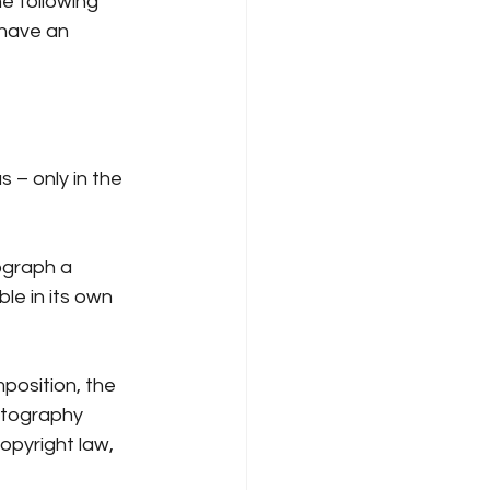
e following 
have an 
 – only in the 
ograph a 
e in its own 
position, the 
otography 
pyright law, 