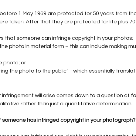
efore 1 May 1969 are protected for 50 years from the
ere taken. After that they are protected for life plus 70
s that someone can infringe copyright in your photos:
he photo in material form – this can include making mult
e photo; or
g the photo to the public” - which essentially translate
.
 infringement will arise comes down to a question of f
litative rather than just a quantitative determination. 
 someone has infringed copyright in your photograph?