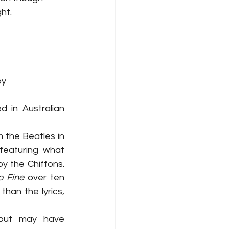
ht. 
y 
 in Australian 
the Beatles in 
 featuring what 
y the Chiffons. 
o Fine
 over ten 
han the lyrics, 
 but may have 