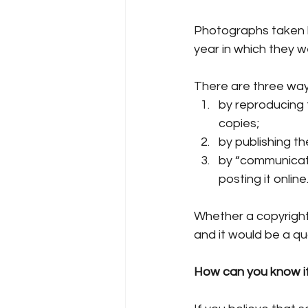
Photographs taken b
year in which they w
There are three way
by reproducing t
copies;
by publishing th
by “communicatin
posting it online
Whether a copyright
and it would be a qua
How can you know if