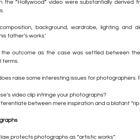
 the “Hollywood” video were substantially derived fro
s.
composition, background, wardrobe, lighting and d
 his father’s works.’
 the outcome as the case was settled between the p
l terms.
oes raise some interesting issues for photographers. 
e’s video clip infringe your photographs?
ferentiate between mere inspiration and a blatant “rip 
ographs
 law protects photographs as “artistic works”.