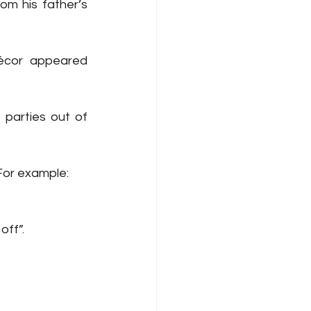
m his father’s 
écor appeared 
arties out of 
For example:
off”.