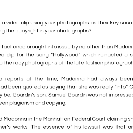
 video clip using your photographs as their key source
ging the copyright in your photographs?
n fact once brought into issue by no other than Madonn
o clip for the song “Hollywood” which reinacted a ser
 to the racy photographs of the late fashion photograp
a reports at the time, Madonna had always been
d been quoted as saying that she was really “into” Guy
ay be, Bourdin’s son, Samuel Bourdin was not impressed
een plagiarism and copying.
 Madonna in the Manhattan Federal Court claiming she
ther’s works. The essence of his lawsuit was that a