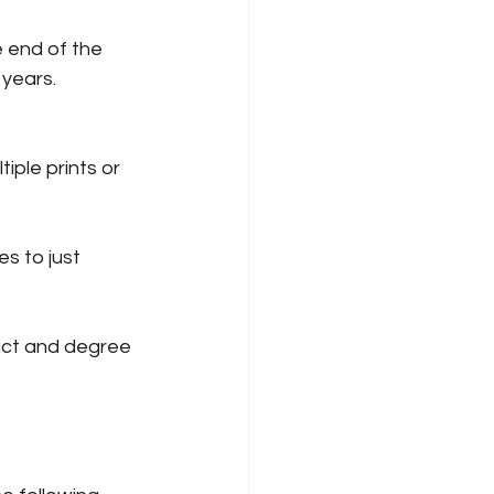
 end of the 
 years.
iple prints or 
s to just 
act and degree 