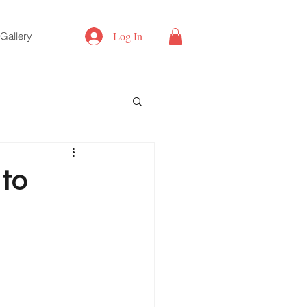
Log In
Gallery
to