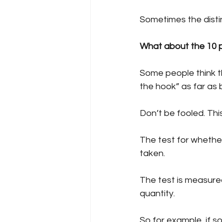
Sometimes the disti
What about the 10 p
Some people think t
the hook” as far as 
Don’t be fooled. This
The test for whether
taken.
The test is measured
quantity. 
So for example, if 