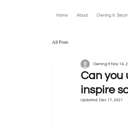
Home
About
Owning It: Secon
All Posts
Owning It
Nov 14, 
Can you 
inspire s
Updated:
Dec 17, 2021