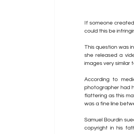
If someone created a
could this be infrin
This question was i
she released a vide
images very similar
According to medi
photographer had ha
flattering as this m
was a fine line betw
Samuel Bourdin sued
copyright in his fa