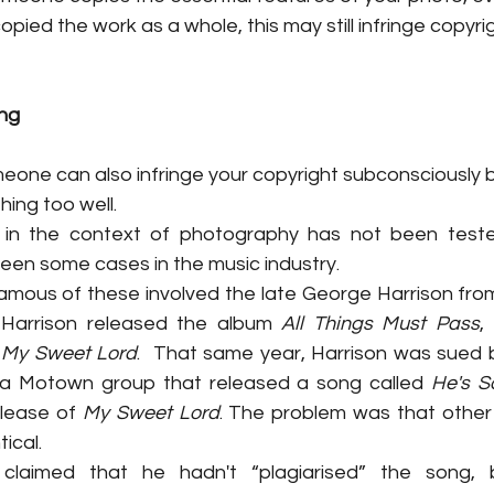
pied the work as a whole, this may still infringe copyrig
ng
omeone can also infringe your copyright subconsciously b
ing too well.
e in the context of photography has not been tested
been some cases in the music industry.
mous of these involved the late George Harrison from 
 Harrison released the album 
All Things Must Pass
,
 
My Sweet Lord
.  That same year, Harrison was sued b
a Motown group that released a song called 
He's S
lease of 
My Sweet Lord
. The problem was that other t
ical.
s claimed that he hadn't “plagiarised” the song,