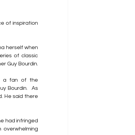
 of inspiration 
a herself when 
ies of classic 
her Guy Bourdin.
 a fan of the 
 Bourdin.   As 
. He said there 
 had infringed 
n overwhelming 