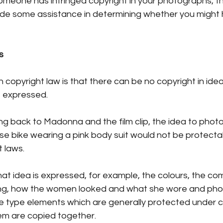
someone has infringed copyright in your photographs, th
ide some assistance in determining whether you might 
s
 copyright law is that there can be no copyright in ideas
 expressed.
ng back to Madonna and the film clip, the idea to phot
 bike wearing a pink body suit would not be protectabl
t laws.
t idea is expressed, for example, the colours, the com
ting, how the women looked and what she wore and ph
 type elements which are generally protected under co
them are copied together. 