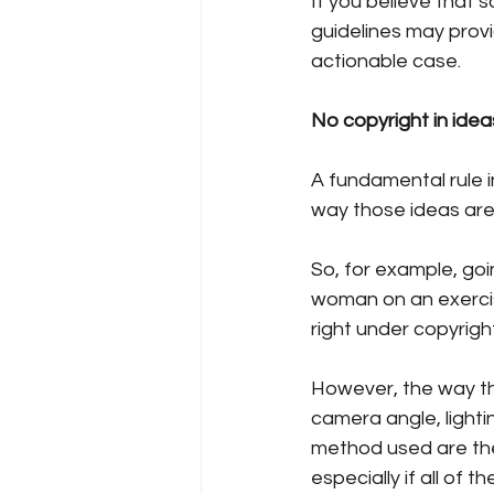
If you believe that 
guidelines may prov
actionable case.
No copyright in idea
A fundamental rule in
way those ideas are
So, for example, goi
woman on an exercise
right under copyrigh
However, the way tha
camera angle, ligh
method used are the
especially if all of 