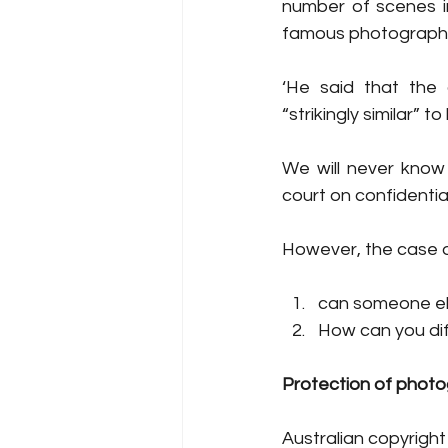
number of scenes in
famous photograph
‘He said that the 
“strikingly similar” to
We will never know
court on confidentia
However, the case d
can someone els
How can you dif
Protection of phot
Australian copyright