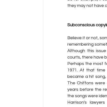
they may not have co
Subconscious copyi
Believe it or not, s
remembering someth
Although this issu
courts, there have 
Perhaps the most fa
1971. At that time
became a hit song,
The Chiffons were 
years before the re
the songs were ident
Harrison's lawyer