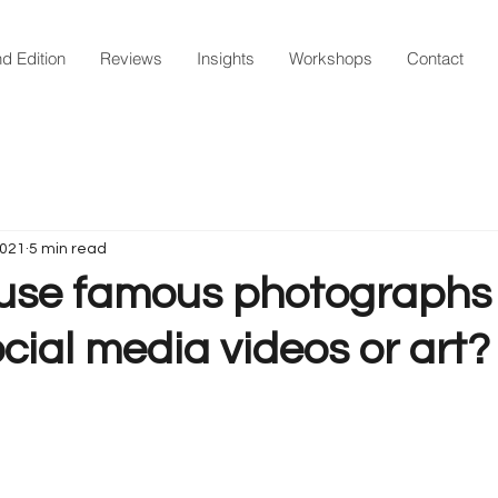
d Edition
Reviews
Insights
Workshops
Contact
2021
5 min read
use famous photographs 
ocial media videos or art?