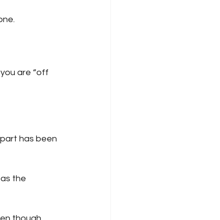
one.
you are “off 
 part has been 
 as the 
ven though 