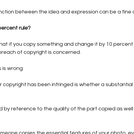
nction between the idea and expression can be a fine 
ercent rule?
hat if you copy something and change it by 10 percent 
breach of copyright is concerned.
 is wrong. 
 copyright has been infringed is whether a substantial
 by reference to the quality of the part copied as well
someone copies the essential features of your photo, e