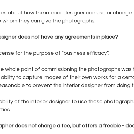
sues about how the interior designer can use or change 
o whom they can give the photographs.
designer does not have any agreements in place? 
license for the purpose of “business efficacy”.
the whole point of commissioning the photographs was t
e ability to capture images of their own works for a cert
easonable to prevent the interior designer from doing t
bility of the interior designer to use those photographs 
ties.
apher does not charge a fee, but offers a freebie - do