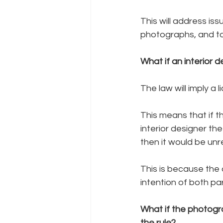
This will address is
photographs, and t
What if an interior 
The law will imply a 
This means that if 
interior designer th
then it would be unr
This is because the a
intention of both par
What if the photogr
the rule?