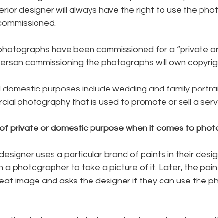
terior designer will always have the right to use the pho
commissioned.
photographs have been commissioned for a “private or
person commissioning the photographs will own copyrig
d domestic purposes include wedding and family portra
ial photography that is used to promote or sell a serv
of private or domestic purpose when it comes to pho
 designer uses a particular brand of paints in their design
a photographer to take a picture of it. Later, the pai
reat image and asks the designer if they can use the p