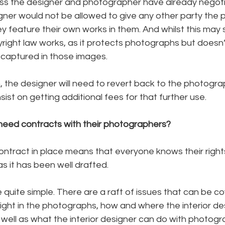
nless the designer and photographer have already negot
gner would not be allowed to give any other party the 
 feature their own works in them. And whilst this may 
pyright law works, as it protects photographs but doesn’
is captured in those images.
, the designer will need to revert back to the photograph
ist on getting additional fees for that further use.
 need contracts with their photographers?
contract in place means that everyone knows their right
as it has been well drafted. 
quite simple. There are a raft of issues that can be co
ght in the photographs, how and where the interior de
well as what the interior designer can do with photogr