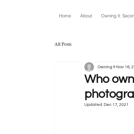
Home
About
Owning It: Secon
All Posts
Owning It
Nov 16, 
Who owns 
photograp
Updated:
Dec 17, 2021