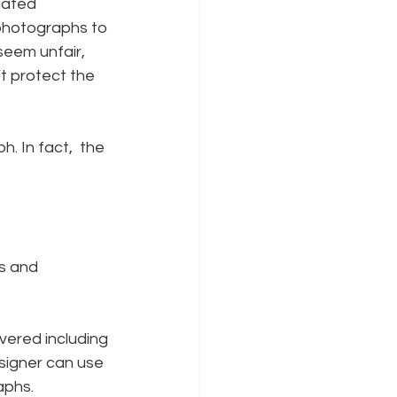
iated 
photographs to 
seem unfair, 
t protect the 
. In fact,  the 
s and 
vered including 
signer can use 
aphs.