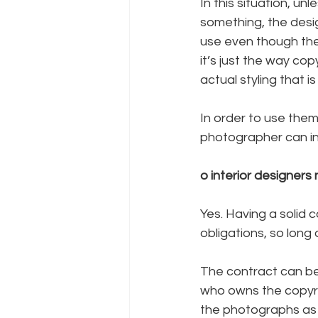
In this situation, u
something, the desi
use even though they
it’s just the way co
actual styling that 
In order to use them
photographer can ins
o interior designers
Yes. Having a solid 
obligations, so long 
The contract can be 
who owns the copyri
the photographs as 