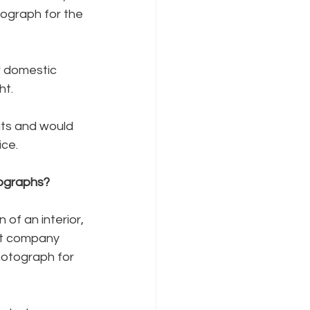
tograph for the 
 domestic 
ht.
its and would 
ice.
tographs?
 of an interior, 
nt company 
hotograph for 