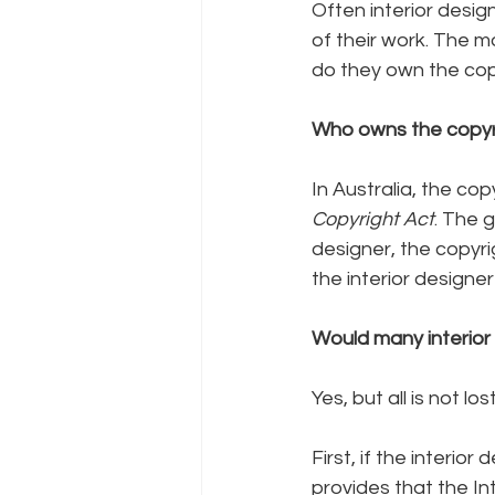
Often interior design
of their work. The m
do they own the cop
Who owns the copyri
In Australia, the cop
Copyright Act
. The 
designer, the copyr
the interior designe
Would many interior 
Yes, but all is not l
First, if the interio
provides that the Int