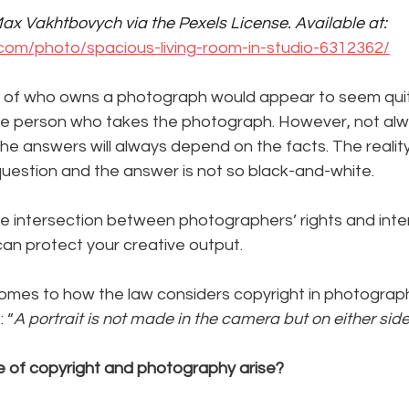
ax Vakhtbovych via the Pexels License. Available at: 
com/photo/spacious-living-room-in-studio-6312362/
tion of who owns a photograph would appear to seem qui
he person who takes the photograph. However, not alwa
he answers will always depend on the facts. The reality 
question and the answer is not so black-and-white.
e intersection between photographers’ rights and inter
an protect your creative output. 
 comes to how the law considers copyright in photograp
 “
A portrait is not made in the camera but on either side 
 of copyright and photography arise?