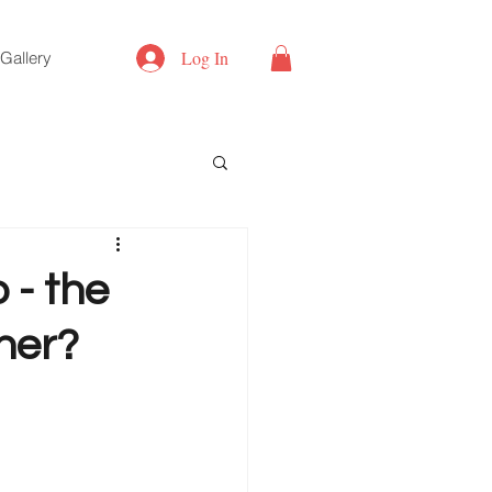
Log In
Gallery
 - the
ner?