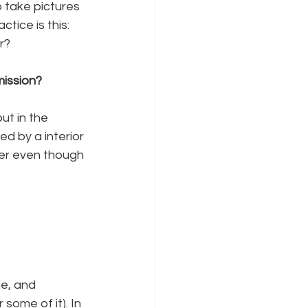
o take pictures 
ice is this: 
r?
mission?
ut in the 
d by a interior 
her even though 
le, and 
some of it). In 