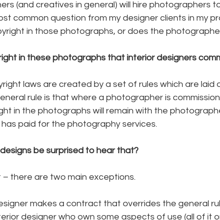
ers (and creatives in general) will hire photographers t
ost common question from my designer clients in my pract
yright in those photographs, or does the photographe
ght in these photographs that interior designers com
yright laws are created by a set of rules which are laid o
general rule is that where a photographer is commissione
ight in the photographs will remain with the photograp
r has paid for the photography services.
designs be surprised to hear that?
ost – there are two main exceptions.
r designer makes a contract that overrides the general ru
erior designer who own some aspects of use (all of it or 