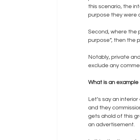
this scenario, the in
purpose they were 
Second, where the 
purpose”, then the 
Notably, private an
exclude any commerc
What is an example 
Let’s say an interior
and they commission 
gets ahold of this g
an advertisement. 