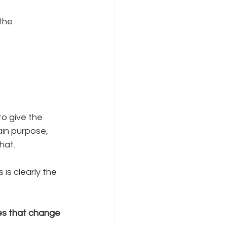
the 
o give the 
ain purpose, 
hat. 
is clearly the 
es that change 