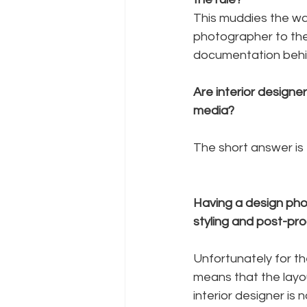
This muddies the wate
photographer to the 
documentation behin
Are interior designer
media?
The short answer is –
Having a design pho
styling and post-pro
Unfortunately for th
means that the layou
interior designer is 