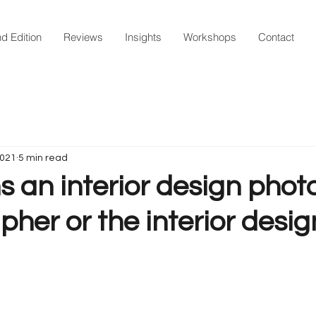
d Edition
Reviews
Insights
Workshops
Contact
2021
5 min read
an interior design photo
her or the interior desig