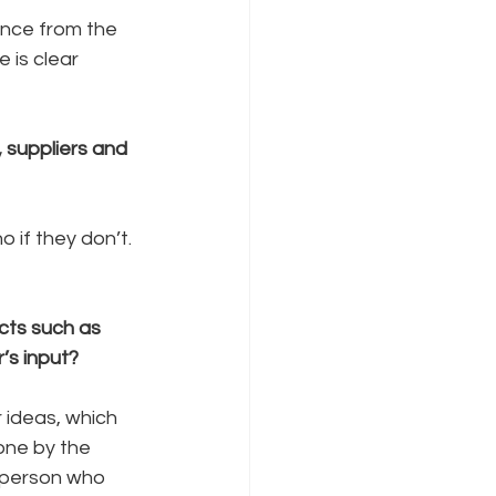
ence from the 
 is clear 
, suppliers and 
 if they don’t. 
ts such as 
’s input?
 ideas, which 
one by the 
e person who 