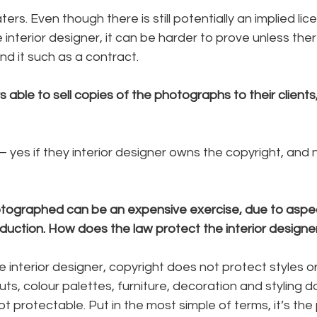
rs. Even though there is still potentially an implied lic
interior designer, it can be harder to prove unless there
d it such as a contract.
s able to sell copies of the photographs to their clients
 yes if they interior designer owns the copyright, and no
tographed can be an expensive exercise, due to aspec
duction. How does the law protect the interior designer
e interior designer, copyright does not protect styles or
ts, colour palettes, furniture, decoration and styling d
not protectable. Put in the most simple of terms, it’s th