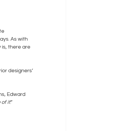
te 
ys. As with 
is, there are 
ior designers’ 
hs, Edward 
of it
.”