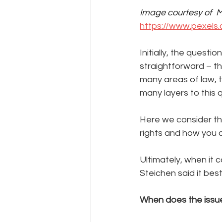
Image courtesy of  M
https://www.pexels.
Initially, the ques
straightforward – t
many areas of law, t
many layers to this 
Here we consider th
rights and how you c
Ultimately, when it
Steichen said it best:
When does the issue