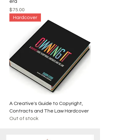
era
Price
$75.00
Hardcover
A Creative's Guide to Copyright,
Contracts and The Law Hardcover
Out of stock