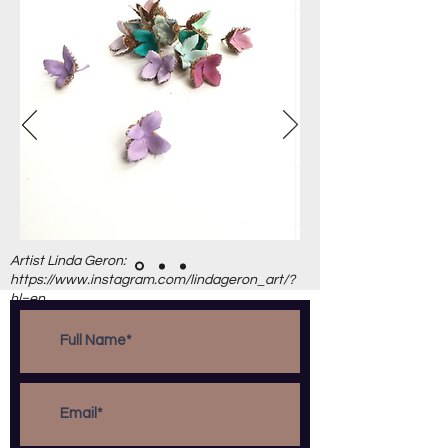
Artist Linda Geron:
https://www.instagram.com/lindageron_art/?
hl=en