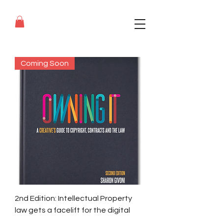
Coming Soon
2nd Edition: Intellectual Property
law gets a facelift for the digital